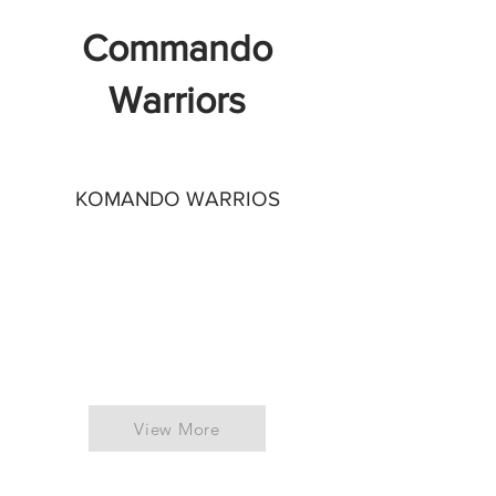
Commando
Warriors
KOMANDO WARRIOS
View More
UNITED KINGDOM
ITALY