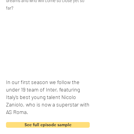
dreams and who will come so close yet so
far?
In our first
season
we follow the
under 19 team of Inter, featuring
Italy's best young talent Nicolo
Zaniolo, who is now a superstar with
AS Roma.
See full episode sample