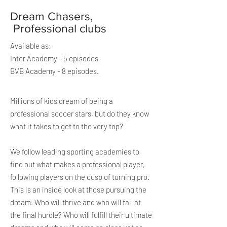
Dream Chasers,
Professional clubs
Available as:
Inter Academy - 5 episodes
BVB Academy - 8 episodes.
Millions of
kids dream of being a
professional soccer stars, but do they know
what it takes to get to the very top?
We follow leading sporting academies to
find out what makes a professional player,
following players on the cusp of turning pro.
T
his is an inside look at those pursuing the
dream. Who will thrive and who will fail at
the final hurdle? Who will
fulfill
their ultimate